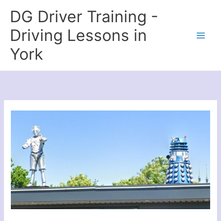
Skip
DG Driver Training -
to
content
Driving Lessons in
York