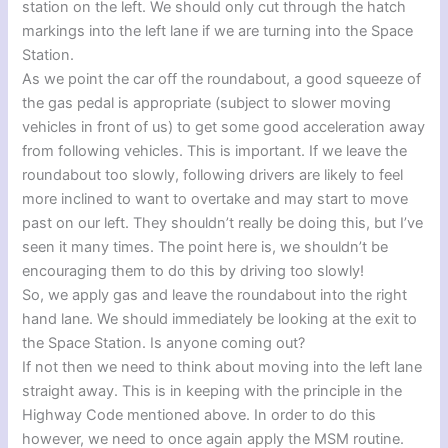
station on the left. We should only cut through the hatch
markings into the left lane if we are turning into the Space
Station.
As we point the car off the roundabout, a good squeeze of
the gas pedal is appropriate (subject to slower moving
vehicles in front of us) to get some good acceleration away
from following vehicles. This is important. If we leave the
roundabout too slowly, following drivers are likely to feel
more inclined to want to overtake and may start to move
past on our left. They shouldn’t really be doing this, but I’ve
seen it many times. The point here is, we shouldn’t be
encouraging them to do this by driving too slowly!
So, we apply gas and leave the roundabout into the right
hand lane. We should immediately be looking at the exit to
the Space Station. Is anyone coming out?
If not then we need to think about moving into the left lane
straight away. This is in keeping with the principle in the
Highway Code mentioned above. In order to do this
however, we need to once again apply the MSM routine.