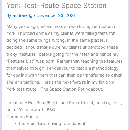
York Test-Route Space Station
By
andrewdg
/
November 23, 2021
Many years ago, when I was a new driving instructor in
York, I noticed some of my clients were failing tests for
doing the same things wrong, in the same places. I
decided I should make sure my clients understood these
tricky “features” before going for their test and hence my
“Features List” was born. Rather than teaching the features
themselves though, I endeavour to teach a methodology
for dealing with them that can then be transferred to other,
similar situations. Here’s the next feature in my list on a
York test-route – The Space Station Roundabout.
Location – Hull Road/Field Lane Roundabout, heading east,
out of York towards B&Q
Common Faults
Incorrect lane leaving roundabout