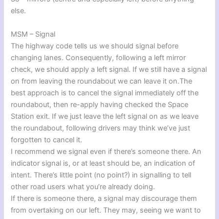
else.
MSM – Signal
The highway code tells us we should signal before
changing lanes. Consequently, following a left mirror
check, we should apply a left signal. If we still have a signal
on from leaving the roundabout we can leave it on.The
best approach is to cancel the signal immediately off the
roundabout, then re-apply having checked the Space
Station exit. If we just leave the left signal on as we leave
the roundabout, following drivers may think we’ve just
forgotten to cancel it.
I recommend we signal even if there’s someone there. An
indicator signal is, or at least should be, an indication of
intent. There’s little point (no point?) in signalling to tell
other road users what you’re already doing.
If there is someone there, a signal may discourage them
from overtaking on our left. They may, seeing we want to