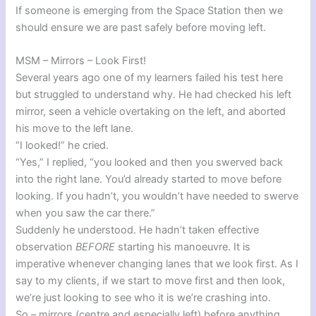
If someone is emerging from the Space Station then we
should ensure we are past safely before moving left.
MSM – Mirrors – Look First!
Several years ago one of my learners failed his test here
but struggled to understand why. He had checked his left
mirror, seen a vehicle overtaking on the left, and aborted
his move to the left lane.
“I looked!” he cried.
“Yes,” I replied, “you looked and then you swerved back
into the right lane. You’d already started to move before
looking. If you hadn’t, you wouldn’t have needed to swerve
when you saw the car there.”
Suddenly he understood. He hadn’t taken effective
observation
BEFORE
starting his manoeuvre. It is
imperative whenever changing lanes that we look first. As I
say to my clients, if we start to move first and then look,
we’re just looking to see who it is we’re crashing into.
So – mirrors (centre and especially left) before anything