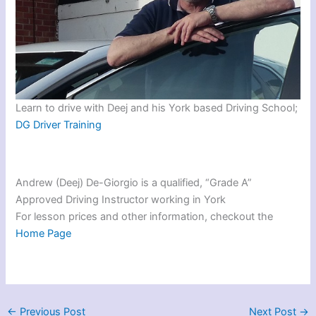
Learn to drive with Deej and his York based Driving School;
DG Driver Training
Andrew (Deej) De-Giorgio is a qualified, “Grade A”
Approved Driving Instructor working in York
For lesson prices and other information, checkout the
Home Page
←
Previous Post
Next Post
→