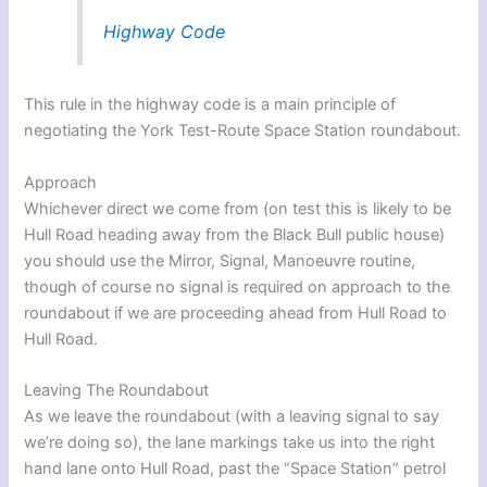
Highway Code
This rule in the highway code is a main principle of
negotiating the York Test-Route Space Station roundabout.
Approach
Whichever direct we come from (on test this is likely to be
Hull Road heading away from the Black Bull public house)
you should use the Mirror, Signal, Manoeuvre routine,
though of course no signal is required on approach to the
roundabout if we are proceeding ahead from Hull Road to
Hull Road.
Leaving The Roundabout
As we leave the roundabout (with a leaving signal to say
we’re doing so), the lane markings take us into the right
hand lane onto Hull Road, past the “Space Station” petrol