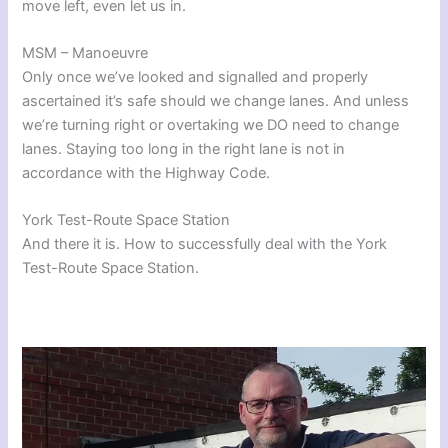
move left, even let us in.
MSM – Manoeuvre
Only once we’ve looked and signalled and properly
ascertained it’s safe should we change lanes. And unless
we’re turning right or overtaking we DO need to change
lanes. Staying too long in the right lane is not in
accordance with the Highway Code.
York Test-Route Space Station
And there it is. How to successfully deal with the York
Test-Route Space Station.