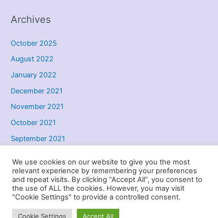
Archives
October 2025
August 2022
January 2022
December 2021
November 2021
October 2021
September 2021
May 2021
We use cookies on our website to give you the most
relevant experience by remembering your preferences
and repeat visits. By clicking “Accept All”, you consent to
the use of ALL the cookies. However, you may visit
Copyright © 2026 DG Driver Training - Driving Lessons in York |
"Cookie Settings" to provide a controlled consent.
Powered by
Astra WordPress Theme
Cookie Settings
Accept All