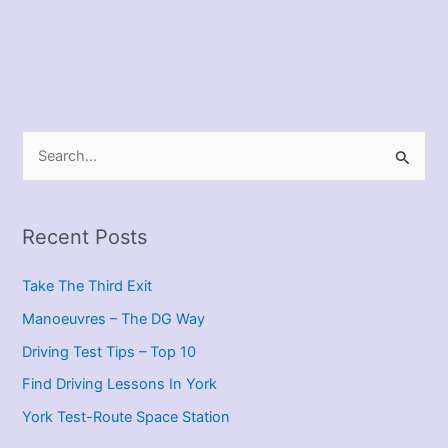
S
e
a
r
Recent Posts
c
Take The Third Exit
h
f
Manoeuvres – The DG Way
o
Driving Test Tips – Top 10
r
Find Driving Lessons In York
:
York Test-Route Space Station