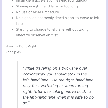
Insufficient acceleration leaving roundabout
Staying in right hand lane for too long
No use of MSM Procedure
No signal or incorrectly timed signal to move to left
lane
Starting to change to left lane without taking
effective observation first
How To Do It Right
Principles
“While traveling on a two-lane dual
carriageway you should stay in the
left-hand lane. Use the right-hand lane
only for overtaking or when turning
right. After overtaking, move back to
the left-hand lane when it is safe to do
so.”