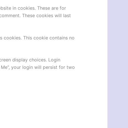
site in cookies. These are for
 comment. These cookies will last
ts cookies. This cookie contains no
creen display choices. Login
Me”, your login will persist for two