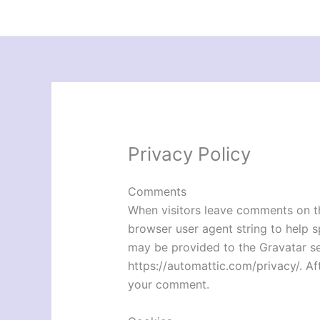
Skip
to
content
Privacy Policy
Comments
When visitors leave comments on th
browser user agent string to help 
may be provided to the Gravatar serv
https://automattic.com/privacy/. Aft
your comment.