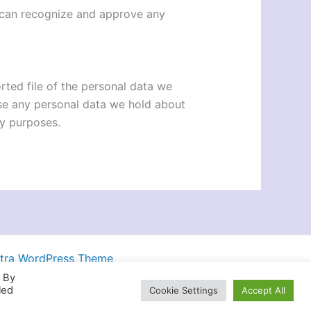
e can recognize and approve any
rted file of the personal data we
ase any personal data we hold about
ty purposes.
tra WordPress Theme
. By
led
Cookie Settings
Accept All