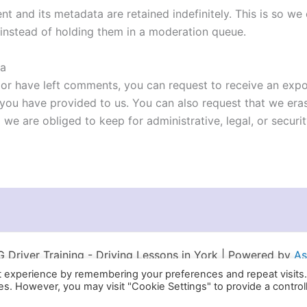
t and its metadata are retained indefinitely. This is so w
instead of holding them in a moderation queue.
ta
, or have left comments, you can request to receive an expo
 you have provided to us. You can also request that we er
 we are obliged to keep for administrative, legal, or securi
Driver Training - Driving Lessons in York | Powered by
As
t experience by remembering your preferences and repeat visits
ies. However, you may visit "Cookie Settings" to provide a control