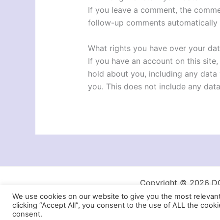
If you leave a comment, the commen
follow-up comments automatically 
What rights you have over your da
If you have an account on this site
hold about you, including any data
you. This does not include any data
Copyright © 2026 DG 
We use cookies on our website to give you the most relevan
clicking “Accept All”, you consent to the use of ALL the cook
consent.