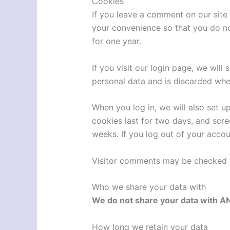
Cookies
If you leave a comment on our site
your convenience so that you do not
for one year.
If you visit our login page, we wil
personal data and is discarded whe
When you log in, we will also set u
cookies last for two days, and scree
weeks. If you log out of your accou
Visitor comments may be checked 
Who we share your data with
We do not share your data with A
How long we retain your data