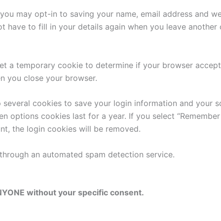
 you may opt-in to saving your name, email address and web
 have to fill in your details again when you leave another
l set a temporary cookie to determine if your browser accep
n you close your browser.
p several cookies to save your login information and your s
n options cookies last for a year. If you select “Remember 
nt, the login cookies will be removed.
through an automated spam detection service.
NYONE without your specific consent.