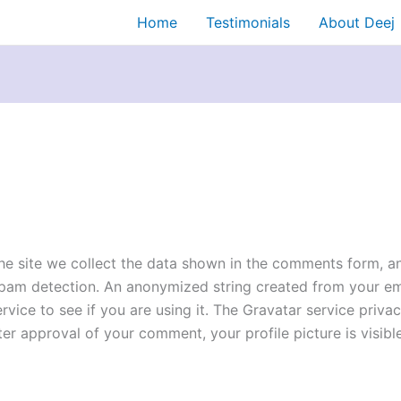
Home
Testimonials
About Deej
e site we collect the data shown in the comments form, and
spam detection. An anonymized string created from your ema
ice to see if you are using it. The Gravatar service privacy
er approval of your comment, your profile picture is visible