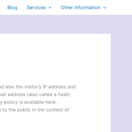
Blog
Services
Other Information
 also the visitor’s IP address and
il address (also called a hash)
 policy is available here:
 to the public in the context of