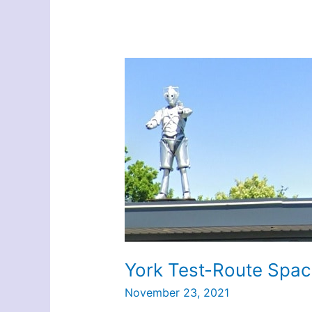
York Test-Route Spac
November 23, 2021