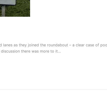
 lanes as they joined the roundabout – a clear case of poo
r discussion there was more to it…