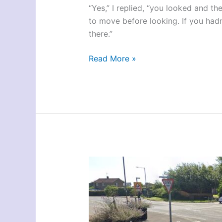
“Yes,” I replied, “you looked and th
to move before looking. If you had
there.”
York
Read More »
Test-
Route
Space
Station