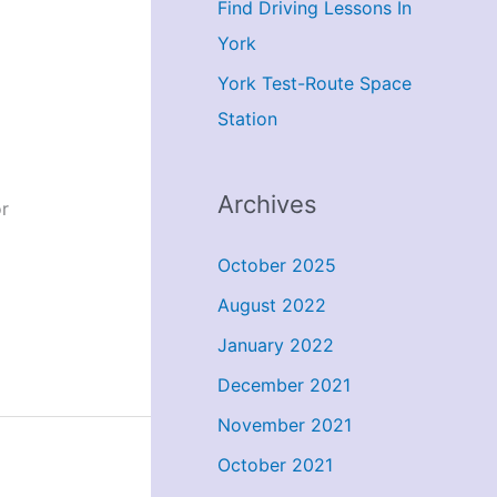
Find Driving Lessons In
York
York Test-Route Space
Station
Archives
r
October 2025
August 2022
January 2022
December 2021
November 2021
October 2021