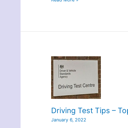
–
The
DG
Way
Driving Test Tips – To
January 6, 2022