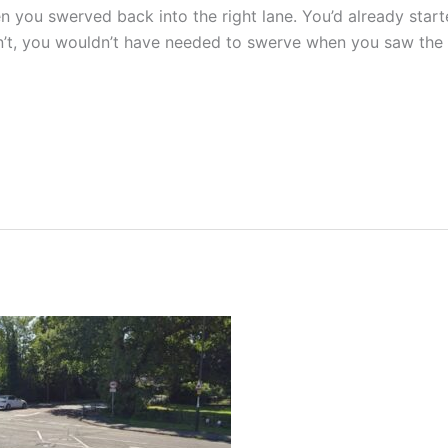
en you swerved back into the right lane. You’d already star
n’t, you wouldn’t have needed to swerve when you saw the