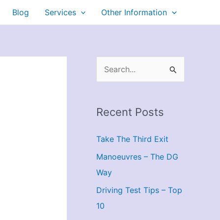
Blog
Services
Other Information
S
e
a
Recent Posts
r
c
Take The Third Exit
h
Manoeuvres – The DG
f
Way
o
r
Driving Test Tips – Top
:
10