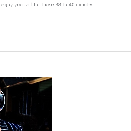
 enjoy yourself for those 38 to 40 minutes.