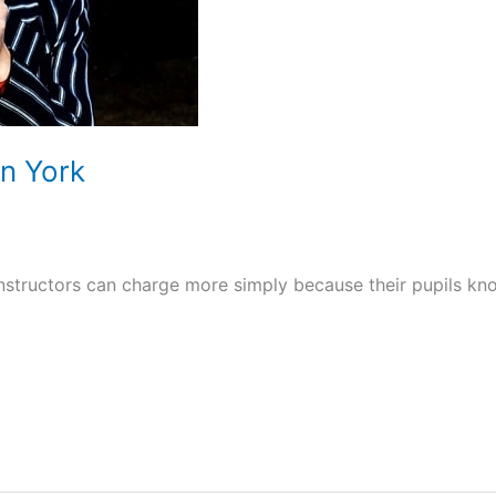
In York
 instructors can charge more simply because their pupils kn