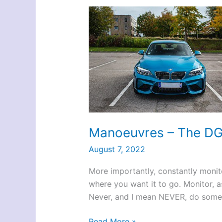
Manoeuvres – The D
August 7, 2022
More importantly, constantly monit
where you want it to go. Monitor, 
Never, and I mean NEVER, do some s
Manoeuvres
Read More »