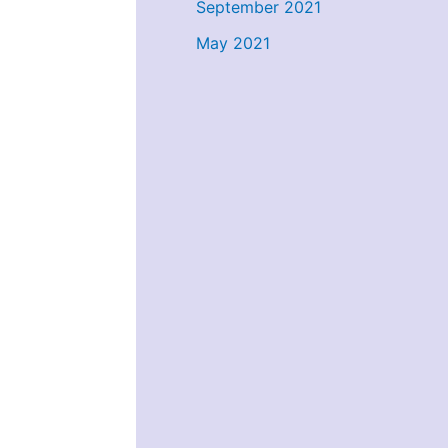
September 2021
May 2021