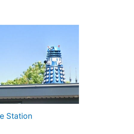
e Station