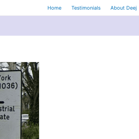
Home
Testimonials
About Deej