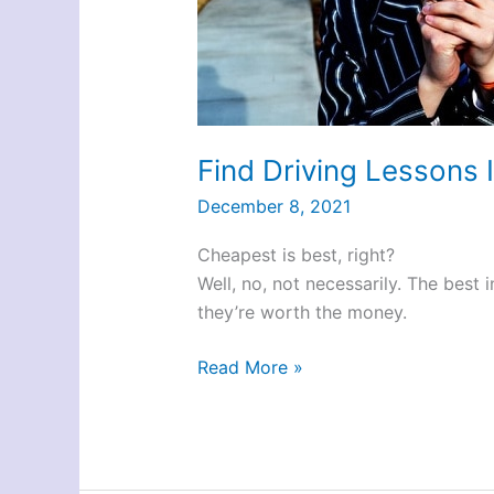
Find Driving Lessons 
December 8, 2021
Cheapest is best, right?
Well, no, not necessarily. The best
they’re worth the money.
Find
Read More »
Driving
Lessons
In
York