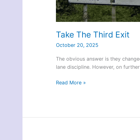
Take The Third Exit
October 20, 2025
The obvious answer is they changed
lane discipline. However, on furthe
Take
Read More »
The
Third
Exit