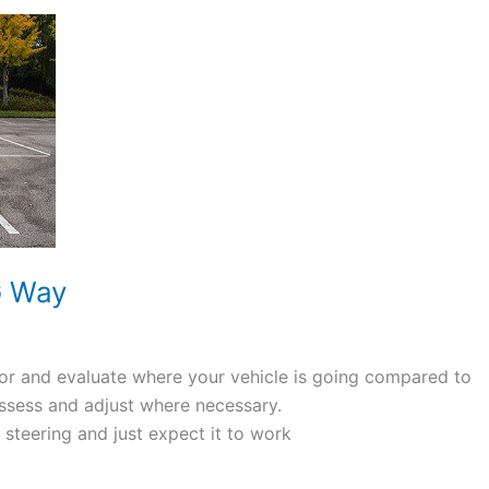
G Way
or and evaluate where your vehicle is going compared to
assess and adjust where necessary.
teering and just expect it to work