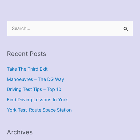
S
e
a
r
Recent Posts
c
Take The Third Exit
h
f
Manoeuvres – The DG Way
o
Driving Test Tips – Top 10
r
Find Driving Lessons In York
:
York Test-Route Space Station
Archives