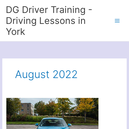
Skip
DG Driver Training -
to
content
Driving Lessons in
York
August 2022