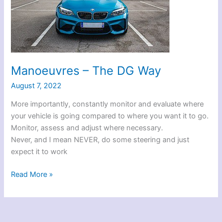
Manoeuvres – The DG Way
August 7, 2022
More importantly, constantly monitor and evaluate where
your vehicle is going compared to where you want it to go.
Monitor, assess and adjust where necessary.
Never, and I mean NEVER, do some steering and just
expect it to work
Manoeuvres
Read More »
–
The
DG
Way