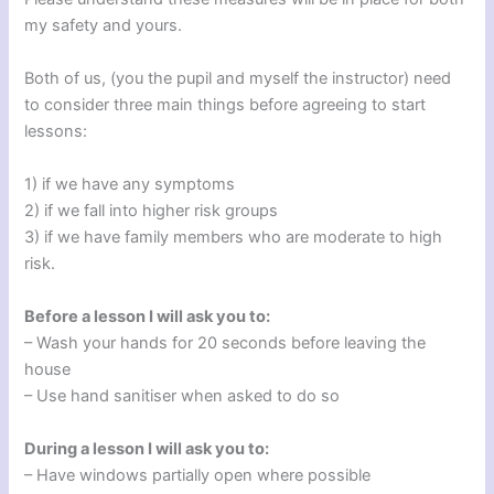
my safety and yours.
Both of us, (you the pupil and myself the instructor) need
to consider three main things before agreeing to start
lessons:
1) if we have any symptoms
2) if we fall into higher risk groups
3) if we have family members who are moderate to high
risk.
Before a lesson I will ask you to:
– Wash your hands for 20 seconds before leaving the
house
– Use hand sanitiser when asked to do so
During a lesson I will ask you to:
– Have windows partially open where possible