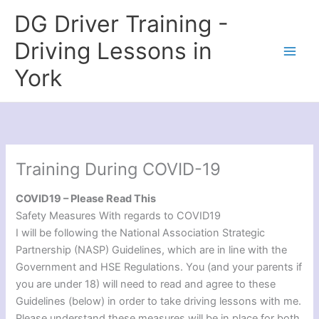
Skip
DG Driver Training -
to
content
Driving Lessons in
York
Training During COVID-19
COVID19 – Please Read This
Safety Measures With regards to COVID19
I will be following the National Association Strategic
Partnership (NASP) Guidelines, which are in line with the
Government and HSE Regulations. You (and your parents if
you are under 18) will need to read and agree to these
Guidelines (below) in order to take driving lessons with me.
Please understand these measures will be in place for both