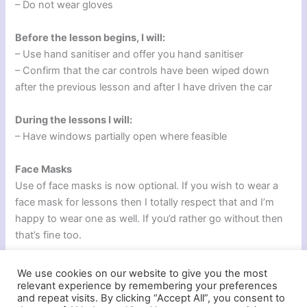
– Do not wear gloves
Before the lesson begins, I will:
– Use hand sanitiser and offer you hand sanitiser
– Confirm that the car controls have been wiped down
after the previous lesson and after I have driven the car
During the lessons I will:
– Have windows partially open where feasible
Face Masks
Use of face masks is now optional. If you wish to wear a
face mask for lessons then I totally respect that and I’m
happy to wear one as well. If you’d rather go without then
that’s fine too.
We use cookies on our website to give you the most
relevant experience by remembering your preferences
and repeat visits. By clicking “Accept All”, you consent to