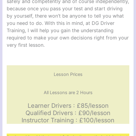
safely and competently and of course independently,
because once you pass your test and start driving
by yourself, there won’t be anyone to tell you what
you need to do. With this in mind, at DG Driver
Training, I will help you gain the understanding
required to make your own decisions right from your
very first lesson.
Lesson Prices
All Lessons are 2 Hours
Learner Drivers : £85/lesson
Qualified Drivers : £90/lesson
Instructor Training : £100/lesson