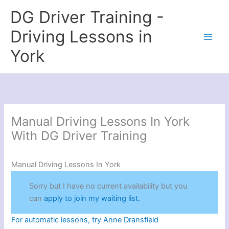
Skip
DG Driver Training -
to
content
Driving Lessons in
York
Manual Driving Lessons In York
With DG Driver Training
Manual Driving Lessons In York
Sorry but I have no current availability but you
can
apply to join my waiting list.
For automatic lessons, try Anne Dransfield