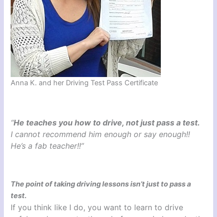
Anna K. and her Driving Test Pass Certificate
“
He teaches you how to drive, not just pass a test.
I cannot recommend him enough or say enough!!
He’s a fab teacher!!”
The point of taking driving lessons isn’t just to pass a
test.
If you think like I do, you want to learn to drive