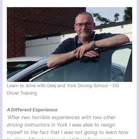
Learn to drive with Deej and York Driving School – DG
Driver Training
A Different Experience
“After two horrible experiences with two other
driving instructors in York I was able to resign
myself to the fact that I was not going to learn how