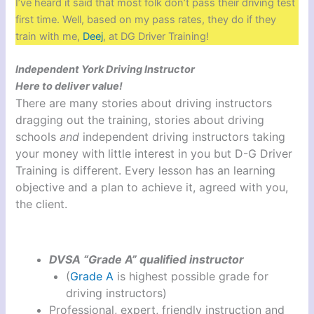
I’ve heard it said that most folk don’t pass their driving test
first time. Well, based on my pass rates, they do if they
train with me,
Deej
, at DG Driver Training!
Independent York Driving Instructor
Here to deliver value!
There are many stories about driving instructors
dragging out the training, stories about driving
schools
and
independent driving instructors taking
your money with little interest in you but D-G Driver
Training is different. Every lesson has an learning
objective and a plan to achieve it, agreed with you,
the client.
DVSA “Grade A” qualified instructor
(
Grade A
is highest possible grade for
driving instructors)
Professional, expert, friendly instruction and