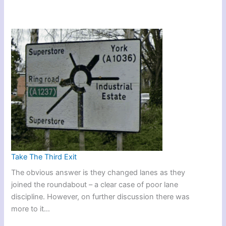
Take The Third Exit
The obvious answer is they changed lanes as they
joined the roundabout – a clear case of poor lane
discipline. However, on further discussion there was
more to it…