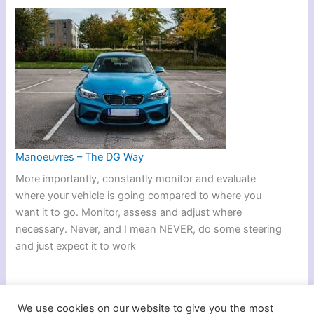
Manoeuvres – The DG Way
More importantly, constantly monitor and evaluate
where your vehicle is going compared to where you
want it to go. Monitor, assess and adjust where
necessary. Never, and I mean NEVER, do some steering
and just expect it to work
We use cookies on our website to give you the most