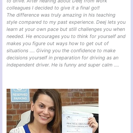
to drive. After hearing about Deej from work
colleagues I decided to give it a final go!!
The difference was truly amazing in his teaching
style compared to my past experience. Deej lets you
learn at your own pace but still challenges you when
needed. He encourages you to think for yourself and
makes you figure out ways how to get out of
situations …. Giving you the confidence to make
decisions yourself in preparation for driving as an
independent driver. He is funny and super calm ….