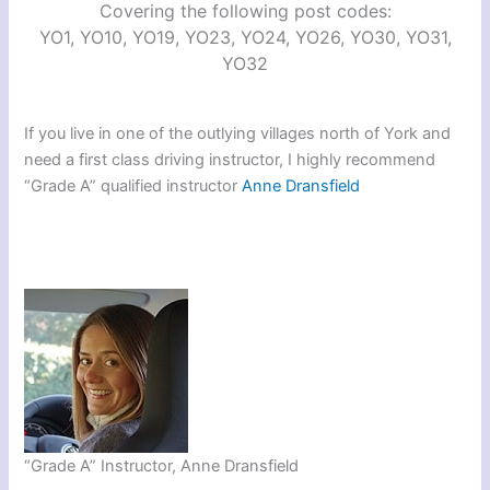
Covering the following post codes:
YO1, YO10, YO19, YO23, YO24, YO26, YO30, YO31,
YO32
If you live in one of the outlying villages north of York and
need a first class driving instructor, I highly recommend
“Grade A” qualified instructor
Anne Dransfield
“Grade A” Instructor, Anne Dransfield