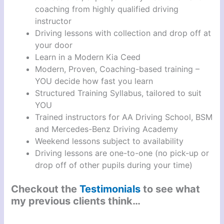
coaching from highly qualified driving
instructor
Driving lessons with collection and drop off at
your door
Learn in a Modern Kia Ceed
Modern, Proven, Coaching-based training –
YOU decide how fast you learn
Structured Training Syllabus, tailored to suit
YOU
Trained instructors for AA Driving School, BSM
and Mercedes-Benz Driving Academy
Weekend lessons subject to availability
Driving lessons are one-to-one (no pick-up or
drop off of other pupils during your time)
Checkout the
Testimonials
to see what
my previous clients think…